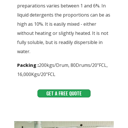
preparations varies between 1 and 6%. In
liquid detergents the proportions can be as
high as 10%. It is easily mixed - either
without heating or slightly heated. It is not
fully soluble, but is readily dispersible in
water.
Packing :
200kgs/Drum, 80Drums/20"FCL,
16,000Kgs/20"FCL
GET A FREE QUOTE