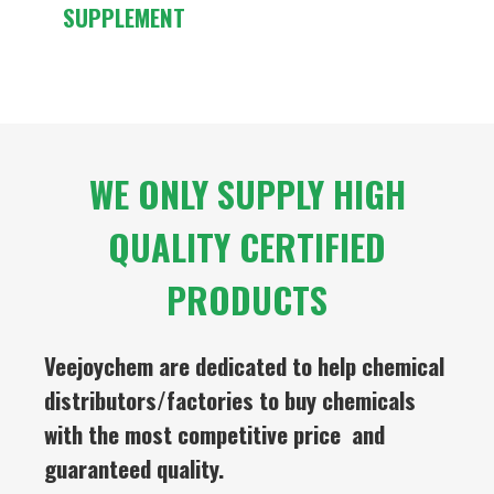
SUPPLEMENT
WE ONLY SUPPLY HIGH
QUALITY CERTIFIED
PRODUCTS
Veejoychem are dedicated to help chemical
distributors/factories to buy chemicals
with the most competitive price and
guaranteed quality.