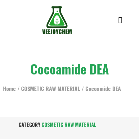
Cocoamide DEA
Home
/
COSMETIC RAW MATERIAL
/ Cocoamide DEA
CATEGORY
COSMETIC RAW MATERIAL