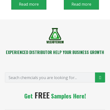
Read more
Read more
EXPERIENCED DISTRIBUTOR HELP YOUR BUSINESS GROWTH
FREE
Get
Samples Here!