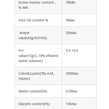
Active matter content ,
78Min
% Min.
Free Oil content %
5Max
Amine
30Max
value(Mg/KOH/G)
PH
9.5-10.5
value(10g/L,10% ethanol
water solution)
Color&Luster(5% A.M,
300Max
Hazen)
Water content(%)
0.5Max
Glycerin content(%)
10Max