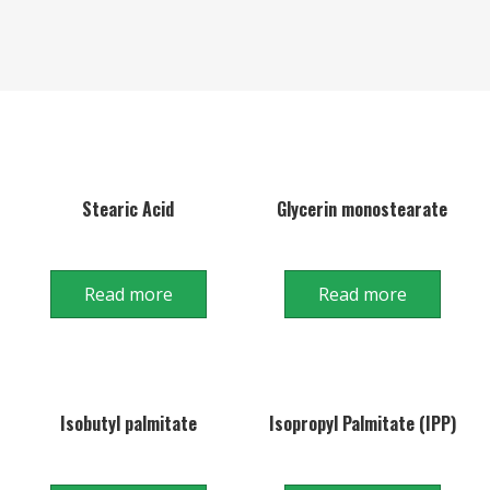
Stearic Acid
Glycerin monostearate
Read more
Read more
Isobutyl palmitate
Isopropyl Palmitate (IPP)