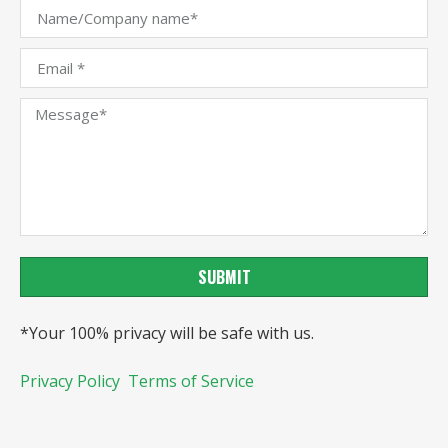
SUBMIT
*Your 100% privacy will be safe with us.
Privacy Policy
Terms of Service