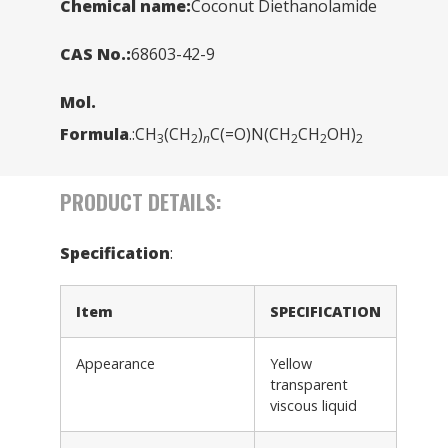
Chemical name:
Coconut Diethanolamide
CAS No.:
68603-42-9
Mol.
Formula
.:CH
(CH
)
C(=O)N(CH
CH
OH)
3
2
n
2
2
2
PRODUCT DETAILS:
Specification
:
Item
SPECIFICATION
Appearance
Yellow
transparent
viscous liquid