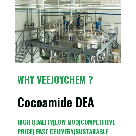
WHY VEEJOYCHEM ?
Cocoamide DEA
HIGH QUALITY|LOW MOQ|COMPETITIVE
PRICE| FAST DELIVERY|SUSTANABLE