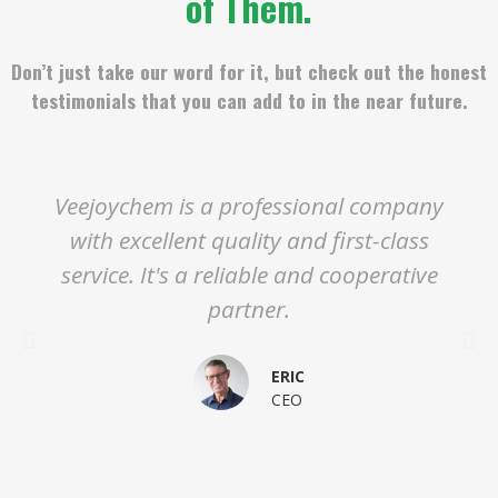
of Them.
Don’t just take our word for it, but check out the honest
testimonials that you can add to in the near future.
Veejoychem is a professional company
with excellent quality and first-class
service. It's a reliable and cooperative
partner.
ERIC
CEO