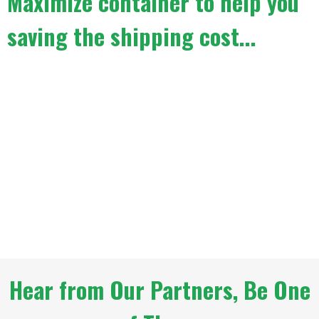
Maximize container to help you
saving the shipping cost...
Hear from Our Partners, Be One