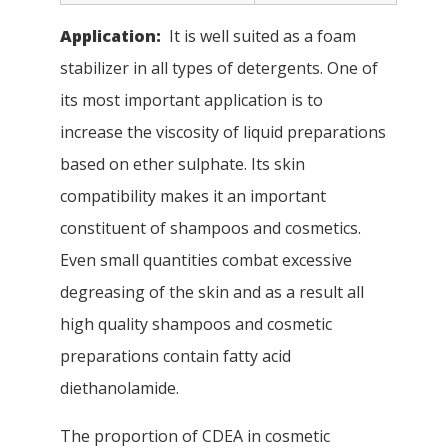
Application:
It is well suited as a foam
stabilizer in all types of detergents. One of
its most important application is to
increase the viscosity of liquid preparations
based on ether sulphate. Its skin
compatibility makes it an important
constituent of shampoos and cosmetics.
Even small quantities combat excessive
degreasing of the skin and as a result all
high quality shampoos and cosmetic
preparations contain fatty acid
diethanolamide.
The proportion of CDEA in cosmetic