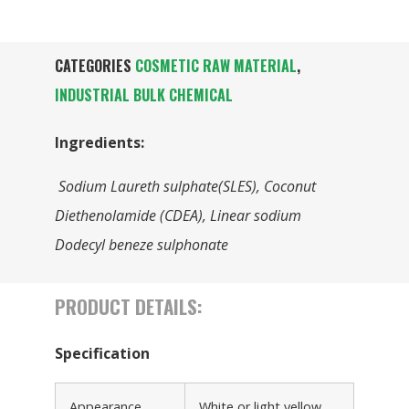
CATEGORIES
COSMETIC RAW MATERIAL
,
INDUSTRIAL BULK CHEMICAL
Ingredients:
Sodium Laureth sulphate(SLES), Coconut
Diethenolamide (CDEA), Linear sodium
Dodecyl beneze sulphonate
PRODUCT DETAILS:
Specification
Appearance
White or light yellow