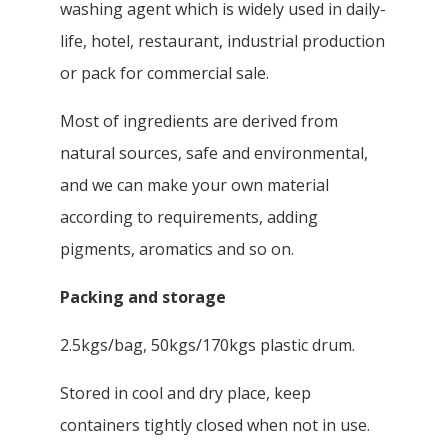
washing agent which is widely used in daily-
life, hotel, restaurant, industrial production
or pack for commercial sale.
Most of ingredients are derived from
natural sources, safe and environmental,
and we can make your own material
according to requirements, adding
pigments, aromatics and so on.
Packing and storage
2.5kgs/bag, 50kgs/170kgs plastic drum.
Stored in cool and dry place, keep
containers tightly closed when not in use.