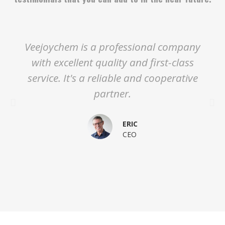
Veejoychem is a professional company
with excellent quality and first-class
service. It's a reliable and cooperative
partner.
ERIC
CEO