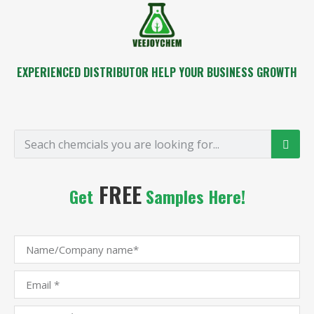
EXPERIENCED DISTRIBUTOR HELP YOUR BUSINESS GROWTH
FREE
Get
Samples Here!