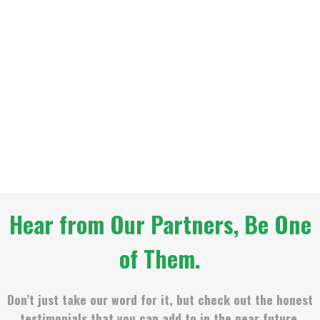
Hear from Our Partners, Be One
of Them.
Don’t just take our word for it, but check out the honest
testimonials that you can add to in the near future.