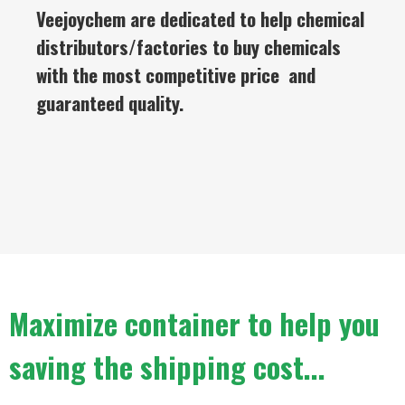
Veejoychem are dedicated to help chemical
distributors/factories to buy chemicals
with the most competitive price and
guaranteed quality.
Maximize container to help you
saving the shipping cost...