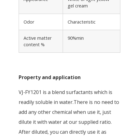
gel cream
Odor
Characteristic
Active matter
90%min
content %
Property and application
VJ-FY1201 is a blend surfactants which is
readily soluble in water.There is no need to
add any other chemical when use it, just
dilute it with water at our supplied ratio.
After diluted, you can directly use it as