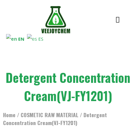
EN
ES
Detergent Concentration
Cream(VJ-FY1201)
Home
/
COSMETIC RAW MATERIAL
/ Detergent
Concentration Cream(VJ-FY1201)