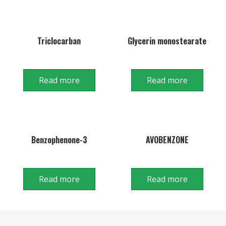
Triclocarban
Glycerin monostearate
Read more
Read more
Benzophenone-3
AVOBENZONE
Read more
Read more