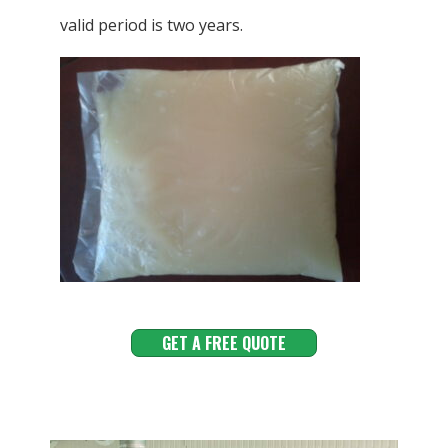
valid period is two years.
GET A FREE QUOTE