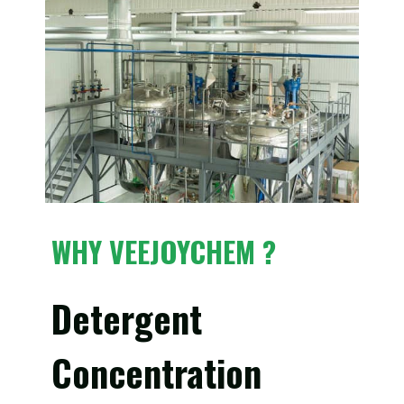
WHY VEEJOYCHEM ?
Detergent
Concentration