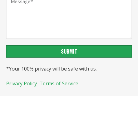
SUBMIT
*Your 100% privacy will be safe with us.
Privacy Policy
Terms of Service
Copyright@Veejoychem, All rights reserved