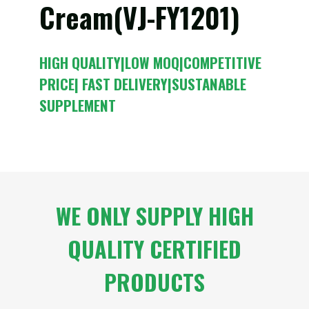
Cream(VJ-FY1201)
HIGH QUALITY|LOW MOQ|COMPETITIVE
PRICE| FAST DELIVERY|SUSTANABLE
SUPPLEMENT
WE ONLY SUPPLY HIGH
QUALITY CERTIFIED
PRODUCTS