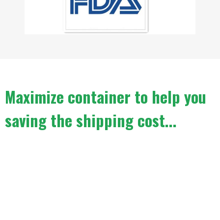
Maximize container to help you
saving the shipping cost...