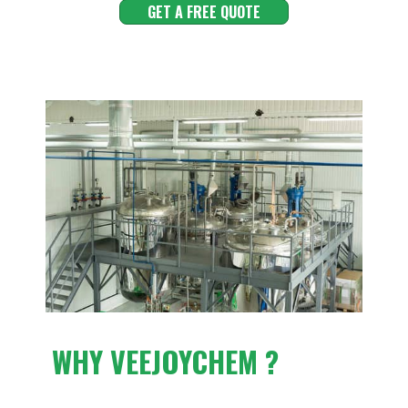
GET A FREE QUOTE
WHY VEEJOYCHEM ?