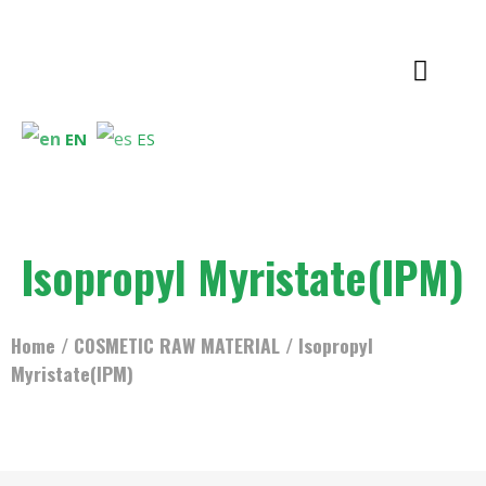
EN
ES
Isopropyl Myristate(IPM)
Home
/
COSMETIC RAW MATERIAL
/ Isopropyl
Myristate(IPM)