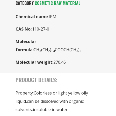
CATEGORY
COSMETIC RAW MATERIAL
Chemical name
:IPM
CAS No
.:110-27-0
Molecular
formula:
CH
(CH
)
COOCH(CH
)
3
2
14
3
2
Molecular weight:
270.46
PRODUCT DETAILS:
Property:Colorless or light yellow oily
liquid,can be dissolved with organic
solvents,insoluble in water.