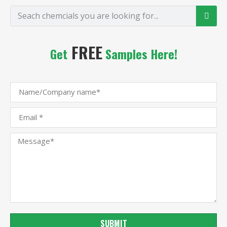
FREE
Get
Samples Here!
SUBMIT