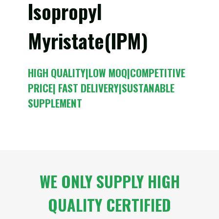
Isopropyl
Myristate(IPM)
HIGH QUALITY|LOW MOQ|COMPETITIVE
PRICE| FAST DELIVERY|SUSTANABLE
SUPPLEMENT
WE ONLY SUPPLY HIGH
QUALITY CERTIFIED