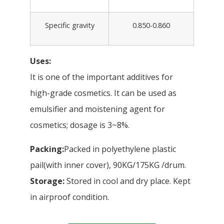
Specific gravity
0.850-0.860
Uses:
It is one of the important additives for
high-grade cosmetics. It can be used as
emulsifier and moistening agent for
cosmetics; dosage is 3~8%.
Packing:
Packed in polyethylene plastic
pail(with inner cover), 90KG/175KG /drum.
Storage:
Stored in cool and dry place. Kept
in airproof condition.