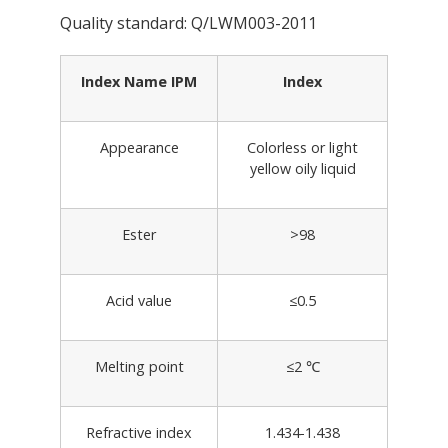
Quality standard: Q/LWM003-2011
Index Name IPM
Index
Appearance
Colorless or light
yellow oily liquid
Ester
>98
Acid value
≤0.5
Melting point
≤2 ℃
Refractive index
1.434-1.438