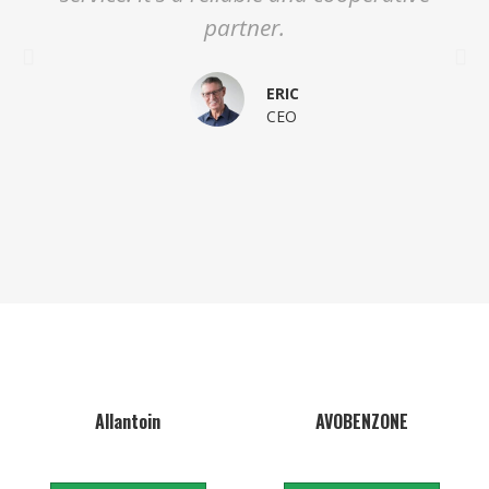
partner.
ERIC
CEO
Allantoin
AVOBENZONE