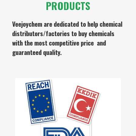
PRODUCTS
Veejoychem are dedicated to help chemical
distributors/factories to buy chemicals
with the most competitive price and
guaranteed quality.