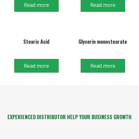
Read more
Read more
Stearic Acid
Glycerin monostearate
Read more
Read more
EXPERIENCED DISTRIBUTOR HELP YOUR BUSINESS GROWTH