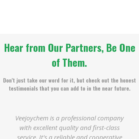
Hear from Our Partners, Be One
of Them.
Don’t just take our word for it, but check out the honest
testimonials that you can add to in the near future.
Veejoychem is a professional company
with excellent quality and first-class
service. It's a reliable and cooperative