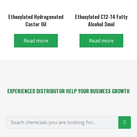
Ethoxylated Hydrogenated
Ethoxylated C12-14 Fatty
Castor Oil
Alcohol 3mol
Read more
Read more
EXPERIENCED DISTRIBUTOR HELP YOUR BUSINESS GROWTH