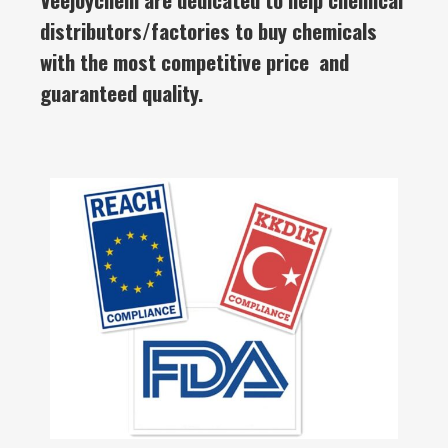
distributors/factories to buy chemicals
with the most competitive price and
guaranteed quality.