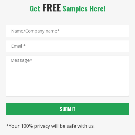
FREE
Get
Samples Here!
SUBMIT
*Your 100% privacy will be safe with us.