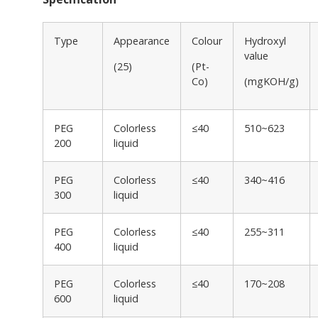
Type
Appearance
Colour
Hydroxyl
value
(25)
(Pt-
Co)
(mgKOH/g)
PEG
Colorless
≤40
510~623
200
liquid
PEG
Colorless
≤40
340~416
300
liquid
PEG
Colorless
≤40
255~311
400
liquid
PEG
Colorless
≤40
170~208
600
liquid