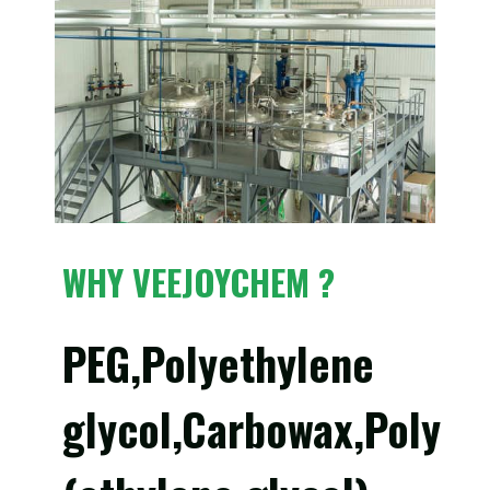
WHY VEEJOYCHEM ?
PEG,Polyethylene
glycol,Carbowax,Poly