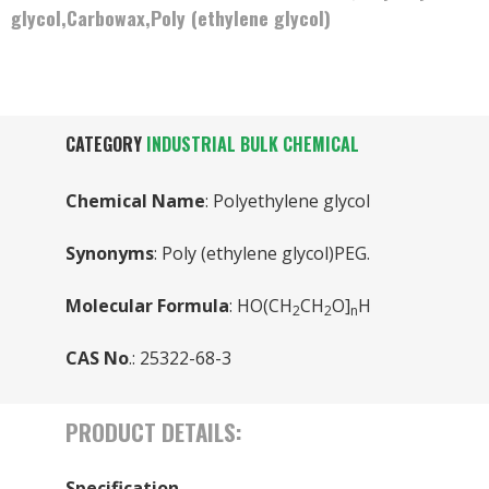
glycol,Carbowax,Poly (ethylene glycol)
CATEGORY
INDUSTRIAL BULK CHEMICAL
Chemical Name
: Polyethylene glycol
Synonyms
: Poly (ethylene glycol)PEG.
Molecular Formula
: HO(CH
CH
O]
H
2
2
n
CAS No
.: 25322-68-3
PRODUCT DETAILS:
Specification