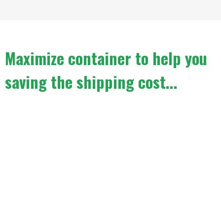
Maximize container to help you
saving the shipping cost...