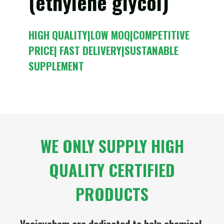
(ethylene glycol)
HIGH QUALITY|LOW MOQ|COMPETITIVE
PRICE| FAST DELIVERY|SUSTANABLE
SUPPLEMENT
WE ONLY SUPPLY HIGH
QUALITY CERTIFIED
PRODUCTS
Veejoychem are dedicated to help chemical