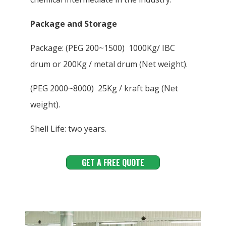
Package and Storage
Package: (PEG 200~1500) 1000Kg/ IBC
drum or 200Kg / metal drum (Net weight).
(PEG 2000~8000) 25Kg / kraft bag (Net
weight).
Shell Life: two years.
GET A FREE QUOTE