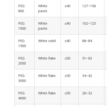
PEG
White
≤40
127~156
800
paste
PEG
White
≤40
102~125
1000
paste
PEG
White solid
≤40
68~84
1500
PEG
White flake
≤50
51~63
2000
PEG
White flake
≤50
34~42
3000
PEG
White flake
≤50
26~32
4000