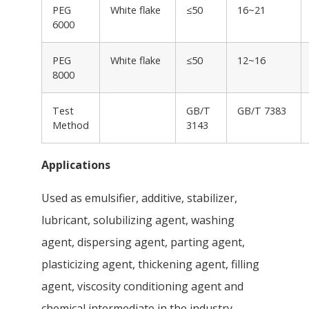
PEG
White flake
≤50
16~21
6000
PEG
White flake
≤50
12~16
8000
Test
GB/T
GB/T 7383
Method
3143
Applications
Used as emulsifier, additive, stabilizer,
lubricant, solubilizing agent, washing
agent, dispersing agent, parting agent,
plasticizing agent, thickening agent, filling
agent, viscosity conditioning agent and
chemical intermediate in the industry.