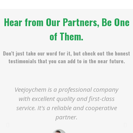
Hear from Our Partners, Be One
of Them.
Don’t just take our word for it, but check out the honest
testimonials that you can add to in the near future.
Veejoychem is a professional company
with excellent quality and first-class
service. It's a reliable and cooperative
partner.