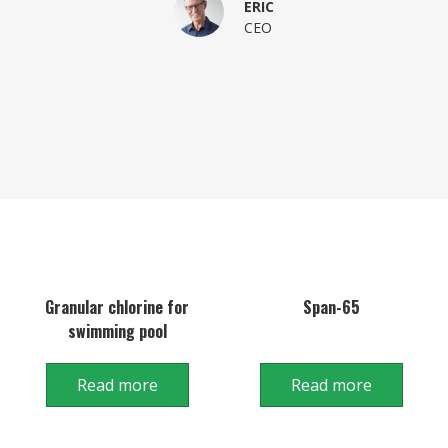
ERIC
CEO
Granular chlorine for
Span-65
swimming pool
Read more
Read more