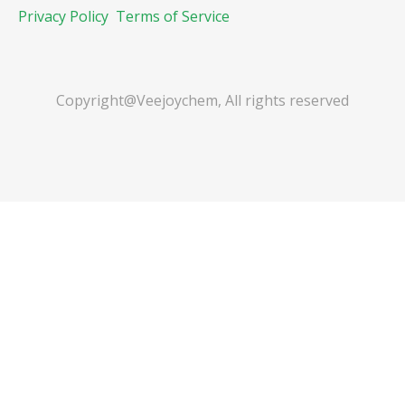
Privacy Policy
Terms of Service
Copyright@Veejoychem, All rights reserved