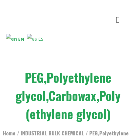
EN
ES
PEG,Polyethylene
glycol,Carbowax,Poly
(ethylene glycol)
Home
/
INDUSTRIAL BULK CHEMICAL
/ PEG,Polyethylene