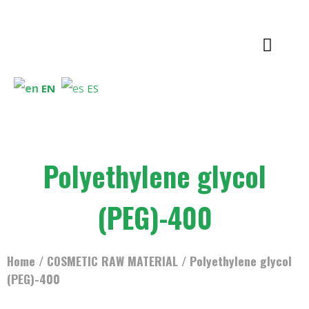
EN
ES
Polyethylene glycol
(PEG)-400
Home
/
COSMETIC RAW MATERIAL
/ Polyethylene glycol
(PEG)-400