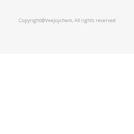
Copyright@Veejoychem, All rights reserved