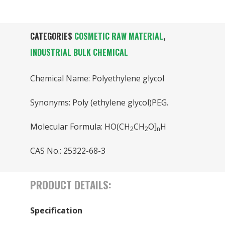
CATEGORIES
COSMETIC RAW MATERIAL
,
INDUSTRIAL BULK CHEMICAL
Chemical Name: Polyethylene glycol
Synonyms: Poly (ethylene glycol)PEG.
Molecular Formula: HO(CH
CH
O]
H
2
2
n
CAS No.: 25322-68-3
PRODUCT DETAILS:
Specification