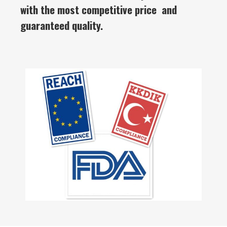
with the most competitive price and
guaranteed quality.