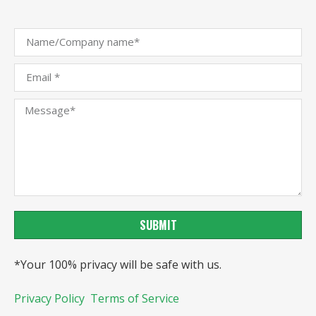
SUBMIT
*Your 100% privacy will be safe with us.
Privacy Policy
Terms of Service