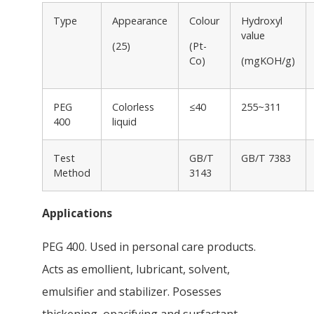
Type
Appearance
Colour
Hydroxyl
value
(25)
(Pt-
Co)
(mgKOH/g)
PEG
Colorless
≤40
255~311
400
liquid
Test
GB/T
GB/T 7383
Method
3143
Applications
PEG 400. Used in personal care products.
Acts as emollient, lubricant, solvent,
emulsifier and stabilizer. Posesses