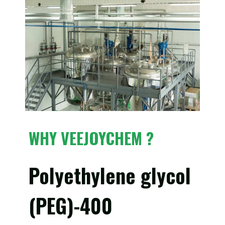
WHY VEEJOYCHEM ?
Polyethylene glycol
(PEG)-400