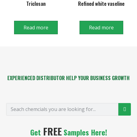
Triclosan
Refined white vaseline
Read more
Read more
EXPERIENCED DISTRIBUTOR HELP YOUR BUSINESS GROWTH
FREE
Get
Samples Here!