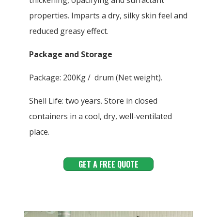
thickening, opacifying and surfactant
properties. Imparts a dry, silky skin feel and
reduced greasy effect.
Package and Storage
Package: 200Kg / drum (Net weight).
Shell Life: two years. Store in closed
containers in a cool, dry, well-ventilated
place.
GET A FREE QUOTE