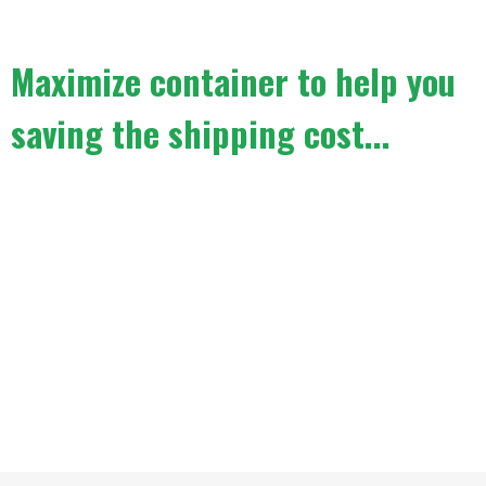
Maximize container to help you
saving the shipping cost...