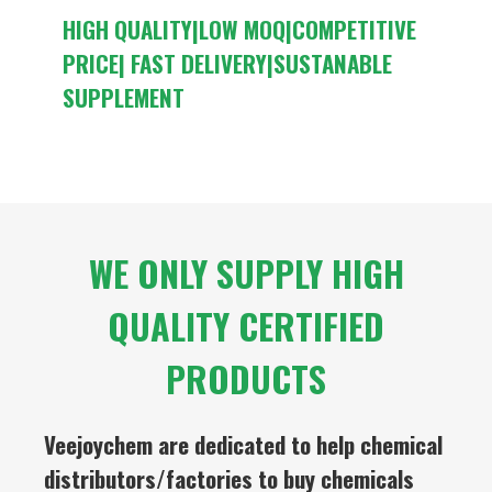
HIGH QUALITY|LOW MOQ|COMPETITIVE
PRICE| FAST DELIVERY|SUSTANABLE
SUPPLEMENT
WE ONLY SUPPLY HIGH
QUALITY CERTIFIED
PRODUCTS
Veejoychem are dedicated to help chemical
distributors/factories to buy chemicals