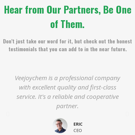
Hear from Our Partners, Be One
of Them.
Don’t just take our word for it, but check out the honest
testimonials that you can add to in the near future.
Veejoychem is a professional company
with excellent quality and first-class
service. It's a reliable and cooperative
partner.
ERIC
CEO