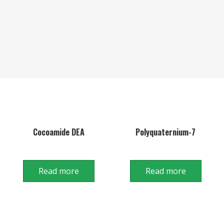
Cocoamide DEA
Polyquaternium-7
Read more
Read more